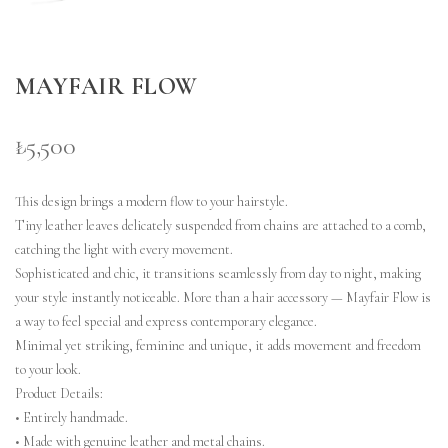
MAYFAIR FLOW
₺5,500
This design brings a modern flow to your hairstyle.
Tiny leather leaves delicately suspended from chains are attached to a comb,
catching the light with every movement.
Sophisticated and chic, it transitions seamlessly from day to night, making
your style instantly noticeable.
More than a hair accessory — Mayfair Flow is
a way to feel special and express contemporary elegance.
Minimal yet striking, feminine and unique, it adds movement and freedom
to your look.
Product Details:
• Entirely handmade.
• Made with genuine leather and metal chains.