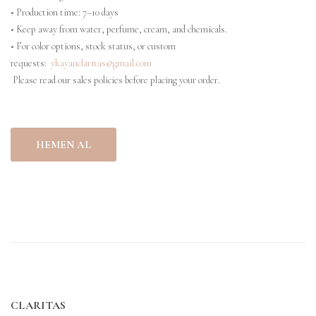
• Production time: 7–10 days
• Keep away from water, perfume, cream, and chemicals.
• For color options, stock status, or custom
requests:
ykayanclaritas@gmail.com
Please read our sales policies before placing your order.
HEMEN AL
CLARITAS