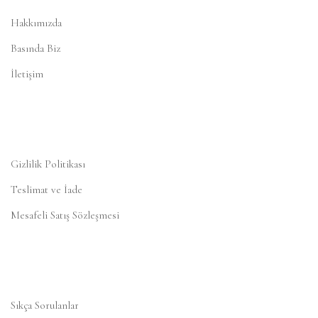
Hakkımızda
Basında Biz
İletişim
Gizlilik Politikası
Teslimat ve İade
Mesafeli Satış Sözleşmesi
Sıkça Sorulanlar